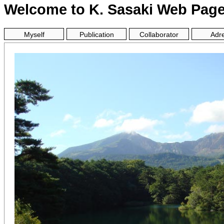
Welcome to K. Sasaki Web Pag
Myself
Publication
Collaborator
Adr