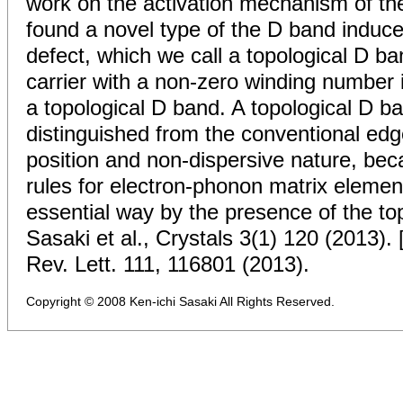
work on the activation mechanism of th
found a novel type of the D band induce
defect, which we call a topological D ba
carrier with a non-zero winding number i
a topological D band. A topological D b
distinguished from the conventional ed
position and non-dispersive nature, bec
rules for electron-phonon matrix element
essential way by the presence of the top
Sasaki et al., Crystals 3(1) 120 (2013). 
Rev. Lett. 111, 116801 (2013).
Copyright © 2008 Ken-ichi Sasaki All Rights Reserved.