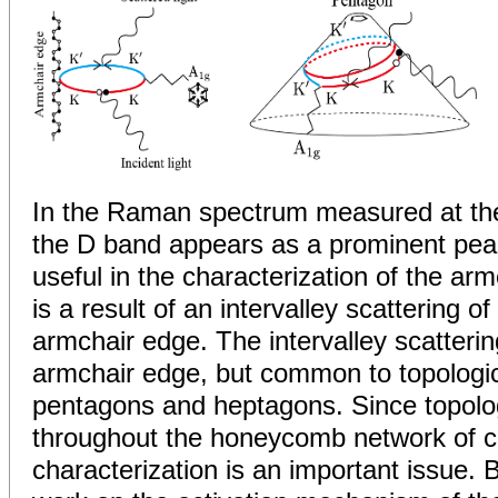
In the Raman spectrum measured at th
the D band appears as a prominent pea
useful in the characterization of the ar
is a result of an intervalley scattering o
armchair edge. The intervalley scatterin
armchair edge, but common to topologic
pentagons and heptagons. Since topolog
throughout the honeycomb network of c
characterization is an important issue.