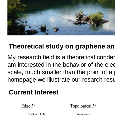
Theoretical study on graphene a
My research field is a theoretical conde
am interested in the behavior of the ele
scale, much smaller than the point of a p
homepage we illustrate our resarch resu
Current Interest